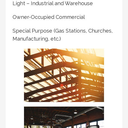
Light – Industrial and Warehouse
Owner-Occupied Commercial
Special Purpose (Gas Stations, Churches,
Manufacturing, etc.)