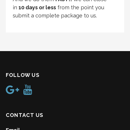
in
10 days or less
from the point you
submit a complete package to us.
FOLLOW US
CONTACT US