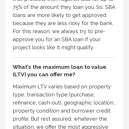
75% of the amount they loan you. So, SBA
loans are more likely to get approved
because they are less risky for the bank.
For this reason, we always try to pre-
approve you for an SBA loan if your
project looks like it might qualify.
What’s the maximum loan to value
(LTV) you can offer me?
Maximum LTV varies based on property
type, transaction type (purchase,
refinance, cash-out), geographic location,
property condition and borrower credit
profile. But rest assured, whatever the
situation, we offer the most aggressive