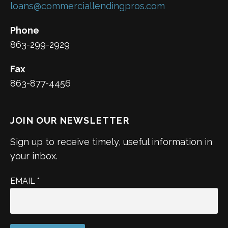
loans@commerciallendingpros.com
Phone
863-299-2929
Fax
863-877-4456
JOIN OUR NEWSLETTER
Sign up to receive timely, useful information in
your inbox.
EMAIL
*