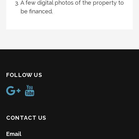
A few digital photos of the property to
be financed.
FOLLOW US
CONTACT US
Email