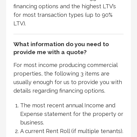
financing options and the highest LTV’s
for most transaction types (up to 90%
LTV).
What information do you need to
provide me with a quote?
For most income producing commercial
properties, the following 3 items are
usually enough for us to provide you with
details regarding financing options.
The most recent annual Income and
Expense statement for the property or
business.
A current Rent Roll (if multiple tenants).