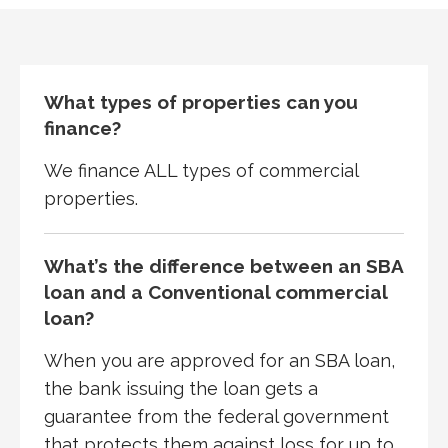
What types of properties can you
finance?
We finance ALL types of commercial
properties.
What’s the difference between an SBA
loan and a Conventional commercial
loan?
When you are approved for an SBA loan,
the bank issuing the loan gets a
guarantee from the federal government
that protects them against loss for up to