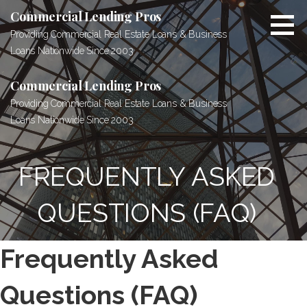
Skip
Commercial Lending Pros
to
Providing Commercial Real Estate Loans & Business
content
Loans Nationwide Since 2003
Commercial Lending Pros
Providing Commercial Real Estate Loans & Business
Loans Nationwide Since 2003
FREQUENTLY ASKED
QUESTIONS (FAQ)
Frequently Asked
Questions (FAQ)