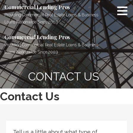
Skip
Commercial Lending Pros
to
Providing Commercial Real Estate Loans & Business
content
Loans Nationwide Since 2003
Commercial Lending Pros
Providing Commercial Real Estate Loans & Business
Loans Nationwide Since 2003
CONTACT US
Contact Us
Tell us a little about what type of