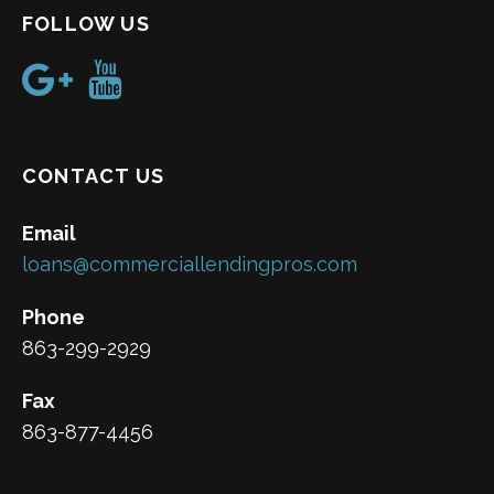
FOLLOW US
CONTACT US
Email
loans@commerciallendingpros.com
Phone
863-299-2929
Fax
863-877-4456