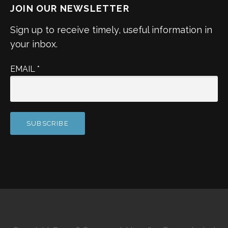
JOIN OUR NEWSLETTER
Sign up to receive timely, useful information in
your inbox.
EMAIL
*