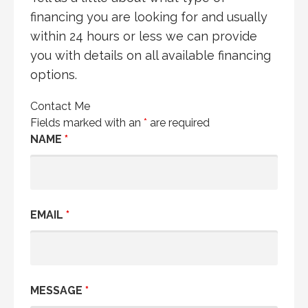
financing you are looking for and usually
within 24 hours or less we can provide
you with details on all available financing
options.
Contact Me
Fields marked with an
*
are required
NAME
*
EMAIL
*
MESSAGE
*